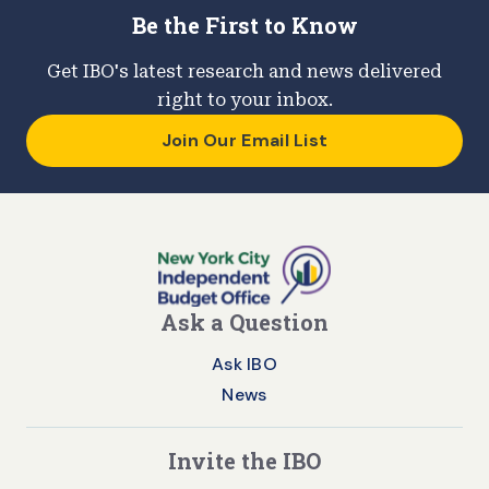
Be the First to Know
Get IBO's latest research and news delivered
right to your inbox.
Join Our Email List
Ask a Question
Ask IBO
News
Invite the IBO