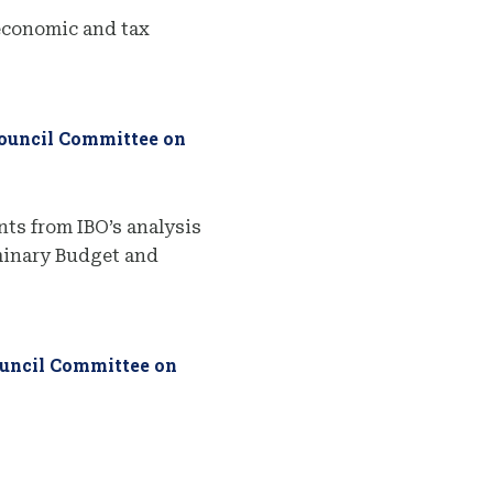
economic and tax
Council Committee on
ts from IBO’s analysis
iminary Budget and
ouncil Committee on