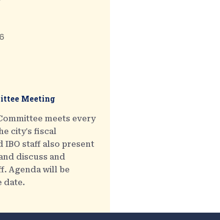
6
ttee Meeting
 Committee meets every
e city's fiscal
 IBO staff also present
 and discuss and
ff. Agenda will be
e date.