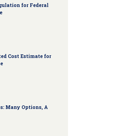
ulation for Federal
e
ed Cost Estimate for
ce
s: Many Options, A