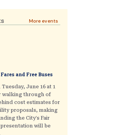
ts
More events
 Fares and Free Buses
 Tuesday, June 16 at 1
r walking through of
hind cost estimates for
ility proposals, making
ding the City's Fair
presentation will be
.