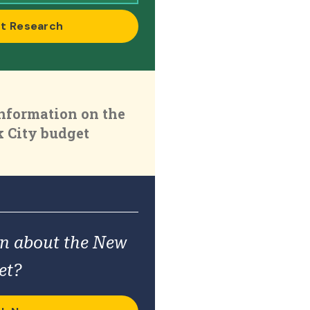
t Research
nformation on the
 City budget
on about the New
et?