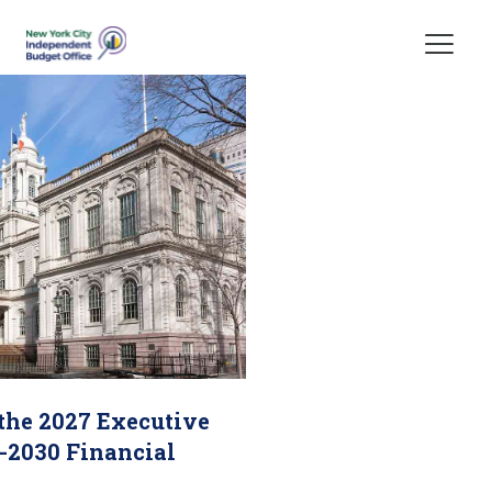
Skip Header
 the 2027 Executive
-2030 Financial