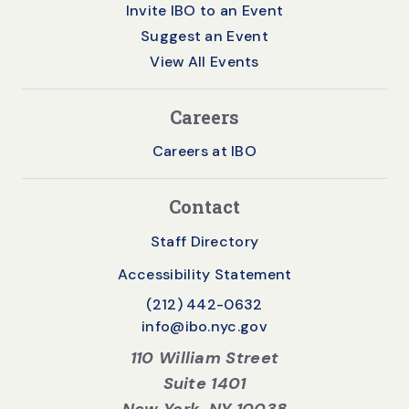
Invite IBO to an Event
Suggest an Event
View All Events
Careers
Careers at IBO
Contact
Staff Directory
Accessibility Statement
(212) 442-0632
info@ibo.nyc.gov
110 William Street
Suite 1401
New York, NY 10038