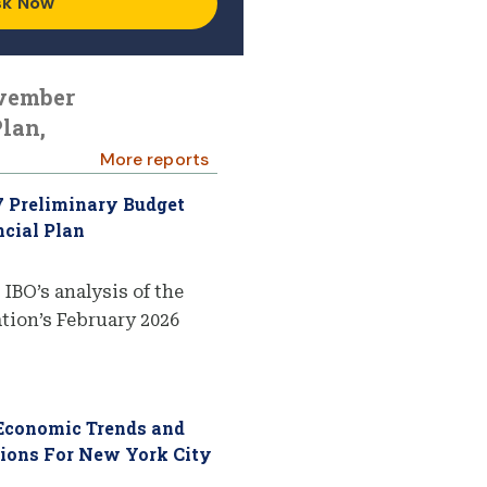
sk Now
ovember
lan,
More reports
7 Preliminary Budget
cial Plan
 IBO’s analysis of the
ion’s February 2026
 Economic Trends and
tions For New York City