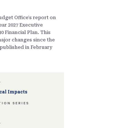
dget Office's report on
ear 2027 Executive
0 Financial Plan. This
ajor changes since the
published in February
w
cal Impacts
ION SERIES
w