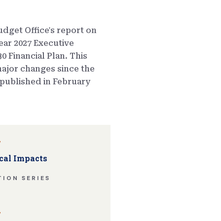
dget Office's report on
ear 2027 Executive
0 Financial Plan. This
ajor changes since the
published in February
w
cal Impacts
ION SERIES
w