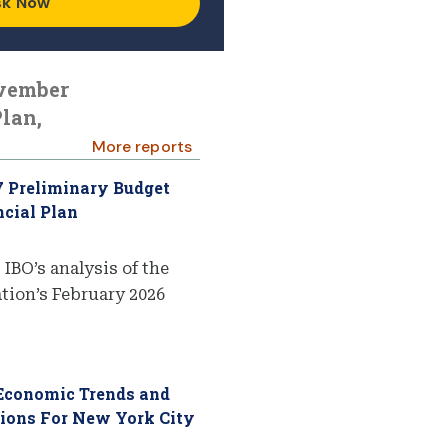
sk Now
ovember
lan,
More reports
7 Preliminary Budget
cial Plan
 IBO’s analysis of the
ion’s February 2026
 Economic Trends and
tions For New York City