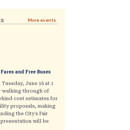
ts
More events
 Fares and Free Buses
 Tuesday, June 16 at 1
r walking through of
hind cost estimates for
ility proposals, making
ding the City's Fair
presentation will be
.