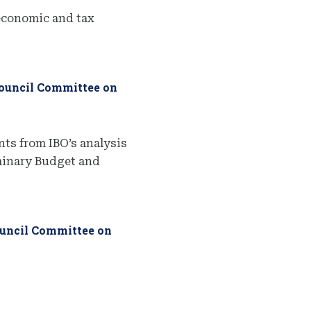
economic and tax
Council Committee on
ts from IBO’s analysis
iminary Budget and
ouncil Committee on