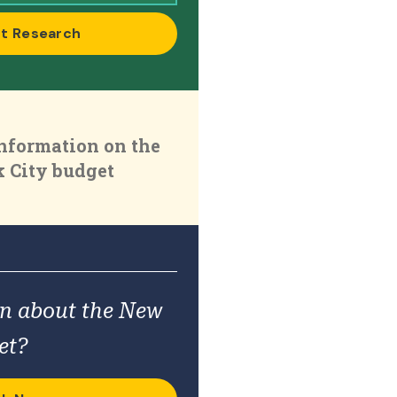
t Research
nformation on the
 City budget
on about the New
et?