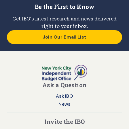
Be the First to Know
Get IBO's latest research and news delivered
right to your inbox.
Join Our Email List
Ask a Question
Ask IBO
News
Invite the IBO