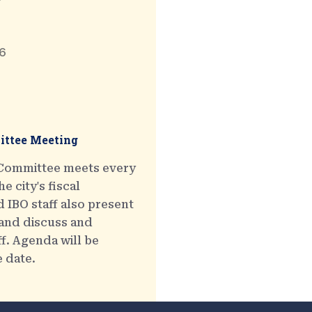
6
ttee Meeting
 Committee meets every
e city's fiscal
 IBO staff also present
 and discuss and
ff. Agenda will be
e date.