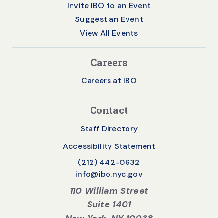
Invite IBO to an Event
Suggest an Event
View All Events
Careers
Careers at IBO
Contact
Staff Directory
Accessibility Statement
(212) 442-0632
info@ibo.nyc.gov
110 William Street
Suite 1401
New York, NY 10038