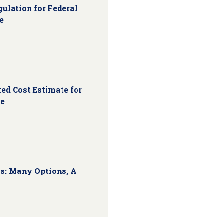
ulation for Federal
e
ed Cost Estimate for
ce
s: Many Options, A