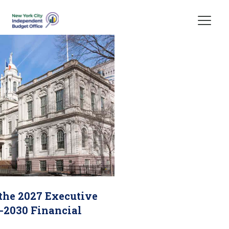
Skip Header
 the 2027 Executive
-2030 Financial