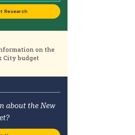
t Research
nformation on the
 City budget
on about the New
et?