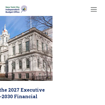
Skip Header
 the 2027 Executive
-2030 Financial