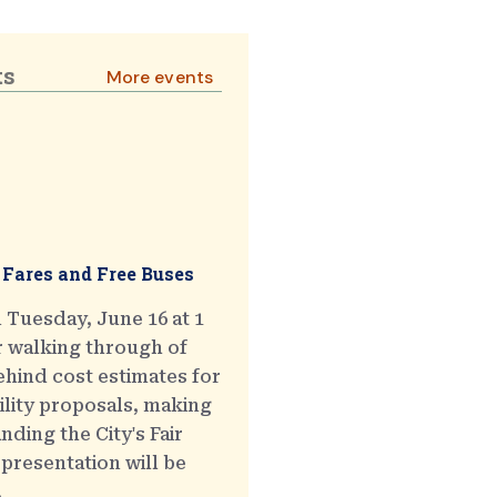
ts
More events
 Fares and Free Buses
 Tuesday, June 16 at 1
r walking through of
hind cost estimates for
ility proposals, making
ding the City's Fair
presentation will be
.