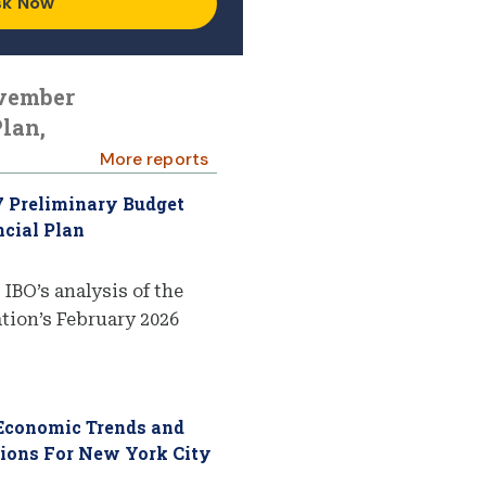
sk Now
ovember
lan,
More reports
7 Preliminary Budget
cial Plan
 IBO’s analysis of the
ion’s February 2026
 Economic Trends and
tions For New York City