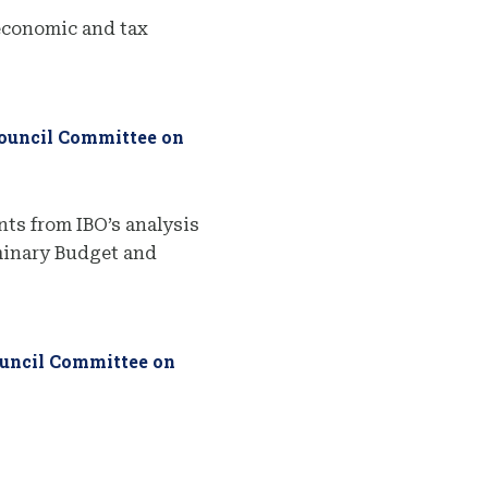
economic and tax
Council Committee on
ts from IBO’s analysis
iminary Budget and
ouncil Committee on