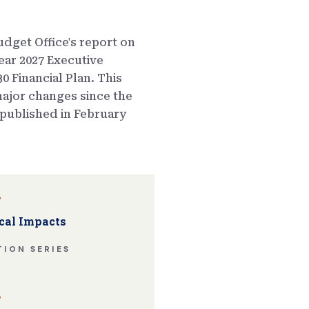
dget Office's report on
ear 2027 Executive
0 Financial Plan. This
ajor changes since the
published in February
w
cal Impacts
ION SERIES
w