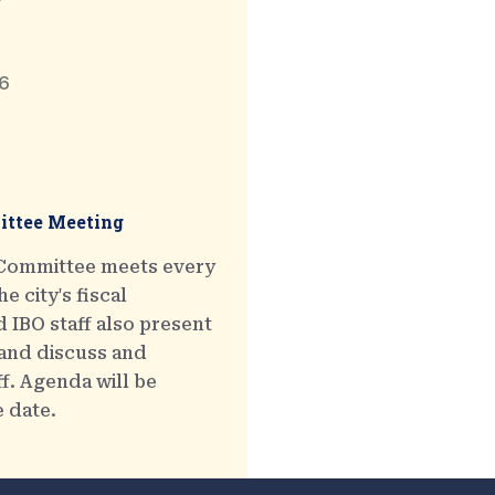
6
ttee Meeting
 Committee meets every
e city's fiscal
 IBO staff also present
 and discuss and
ff. Agenda will be
e date.