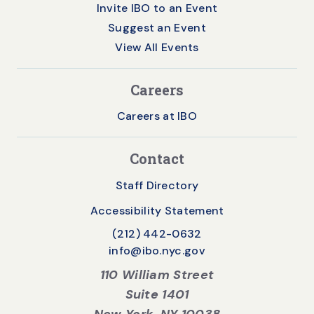
Invite IBO to an Event
Suggest an Event
View All Events
Careers
Careers at IBO
Contact
Staff Directory
Accessibility Statement
(212) 442-0632
info@ibo.nyc.gov
110 William Street
Suite 1401
New York, NY 10038