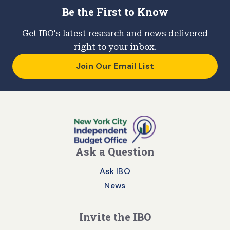
Be the First to Know
Get IBO's latest research and news delivered
right to your inbox.
Join Our Email List
Ask a Question
Ask IBO
News
Invite the IBO