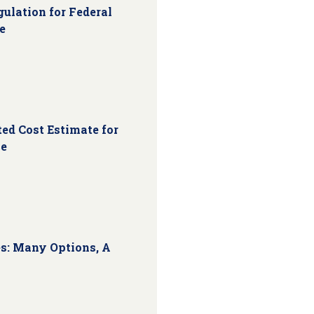
ulation for Federal
e
ed Cost Estimate for
ce
s: Many Options, A